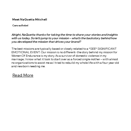
Meet NaQuetta Mitchell
CanvasRebel
Alright, NaQuetta thanks for taking the time to share your stories and insights
with us today. So let’s jump to your mission – what’s the backstory behind how
you developed the mission that drives your brand?
The best missions are typically based or closely related to a *SEE* SIGNIFICANT
EMOTIONAL EVENT. Our mission is no different- the story behind my mission for
Women Of Endurance is my story. As a survivor of domestic violence in my
marriage, I know what it took to start over as a forced single mother – with almost
no organizations to assist me as I tried to rebuild my whole life with a four year old
and newborn needing me.
Read More