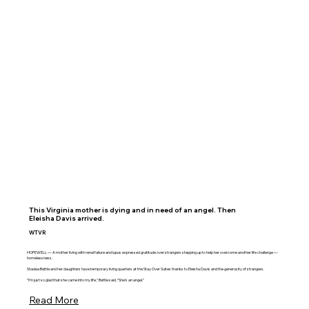
This Virginia mother is dying and in need of an angel. Then
Eleisha Davis arrived.
WTVR
HOPEWELL — A mother living with renal failure and lupus expressed gratitude over strangers stepping up to help her overcome another life challenge —
homelessness.
Shadea Battle and her daughters have temporary living quarters at the Stay Over Suites thanks to Eleisha Davis and the generosity of strangers.
“I’m just so glad that she came into my life," Battle said. “She’s an angel.”
Read More