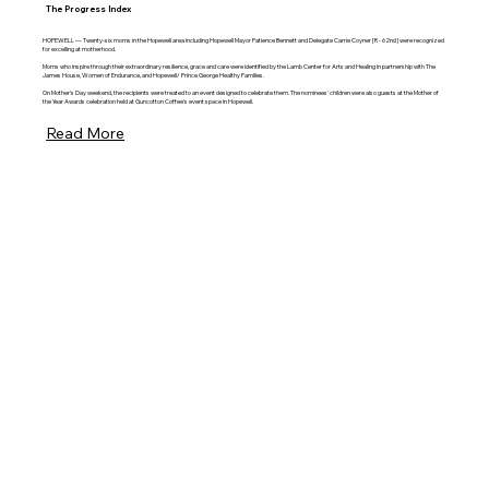
The Progress Index
HOPEWELL — Twenty-six moms in the Hopewell area including Hopewell Mayor Patience Bennett and Delegate Carrie Coyner [R - 62nd] were recognized
for excelling at motherhood.
Moms who inspire through their extraordinary resilience, grace and care were identified by the Lamb Center for Arts and Healing in partnership with The
James House, Women of Endurance, and Hopewell/ Prince George Healthy Families.
On Mother's Day weekend, the recipients were treated to an event designed to celebrate them. The nominees' children were also guests at the Mother of
the Year Awards celebration held at Guncotton Coffee's event space in Hopewell.
Read More