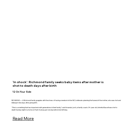
‘In shock’: Richmond family seeks baby items after mother is
shot to death days after birth
12 On Your Side
RICHMOND — A Richmond family grapples with the stress of having a newborn in the NICU while also planning the funeral of the mother, who was shot and
killed just nine days after giving birth.
“This is something that has impacted multi-generations in their family,” said Amanda Lynch, a family cousin. 34-year-old Johnnita Russell was shot to
death Sunday night in a home on Hunt Avenue, just one day before her birthday.
Read More