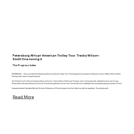
Petersburg African American Trolley Tour: Treska Wilson-
Smith fine-tuning it
The Progress Index
PETERSBURG — Have you taken the Petersburg African American Trolley Tour? The inaugural tour took place in February in honor of Black History Month.
The free seats were scooped up quickly.
"It is the first tour for African American history in the city," Treska Wilson-Smith said. "It means a lot to me because this will help the city in a lot of ways.
When we first introduced the tour, it took off. We had only planned to do two tours, but we had such a waiting list that we ended up giving a number of tours."
Hopewell resident NaQuetta Mitchell, Women of Endurance CEO and founder, took the trolley tour with her daughters. They all enjoyed it.
Read More