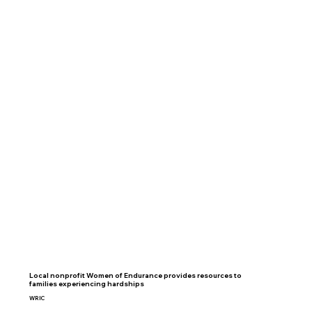
Local nonprofit Women of Endurance provides resources to
families experiencing hardships
WRIC