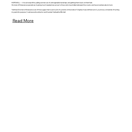
HOPEWELL — A local nonprofit is pulling women out of unimaginable hardships and getting them back on their feet.
Women of Endurance specializes in giving much needed resources to those who have fallen between the cracks and have nowhere else to turn.
“I birthed Women of Endurance out of those gaps that I saw in a lot of systems in the state of Virginia. It was birthed out of, you know, somewhat of turning
my pain into purpose,” said executive director and founder NaQuetta Mitchell.
Read More