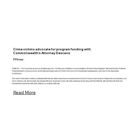
Crime victims advocate for program funding with
Commonwealth’s Attorney Descano
FFXnow
FAIRFAX — For more than an hour on Wednesday (Nov. 19), Descano, Arlington Commonwealth’s Attorney Parisa Deghani-Tafti and Norfolk CA Ramin
Fatehi listened to crime survivors at the National Organization of Victim Advocacy (510 King Street) headquarters, next door to the Alexandria
Courthouse.
The victim of domestic violence, NaQuetta Mitchell was able to leave her ex-husband and move from Texas to her family in Virginia. Her ex-husband, a U.S.
Army veteran, was dishonorably discharged with post-traumatic stress disorder, ended up remarrying, and then killed his wife and himself when she
threatened to leave him with their children, according to Mitchell.
Read More