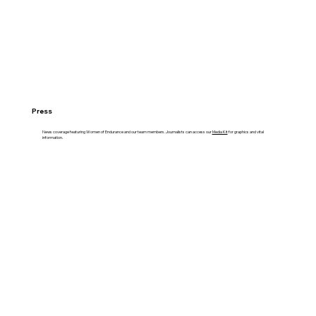
Press
News coverage featuring Women of Endurance and our team members. Journalists can access our
Media Kit
for graphics and vital
information.