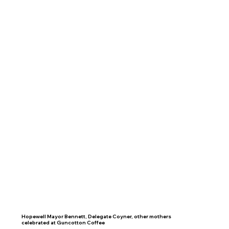
Hopewell Mayor Bennett, Delegate Coyner, other mothers
celebrated at Guncotton Coffee