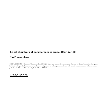
Local chambers of commerce recognize 40 under 40
The Progress Index
COLONIAL HEIGHTS — The lobby of Sonabank’s Colonial Heights Branch was packed with nominees and chamber members who were there to support
individuals with a passion for our community. Members and guests enjoyed locally sourced refreshments and winners were awarded with an embossed
portfolio and a 40 Under 40 window cling for the “Class of 2019.”
Read More