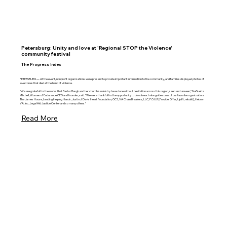
Petersburg: Unity and love at 'Regional STOP the Violence'
community festival
The Progress Index
PETERSBURG — At the event, nonprofit organizations were present to provide important information to the community, and families displayed photos of
loved ones that died at the hand of violence.
"We are grateful for the works that Pastor Baugh and her church's ministry have done without hesitation across this region, seen and unseen," NaQuetta
Mitchell, Women of Endurance CEO and founder, said. "We were thankful for the opportunity to do outreach alongside some of our favorite organizations:
The James House, Lending Helping Hands, Justin J. Davis Heart Foundation, OC3, VA Chain Breakers, LLC, P.O.U.R [Provide, Offer, Uplift, rebuild], Hebron
VA, Inc., Legal Aid Justice Center and so many others."
Read More